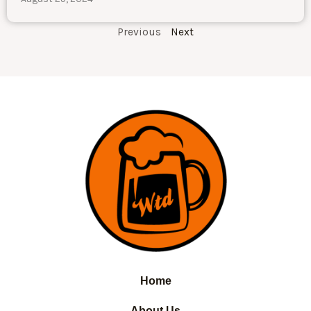
Previous
Next
Home
About Us