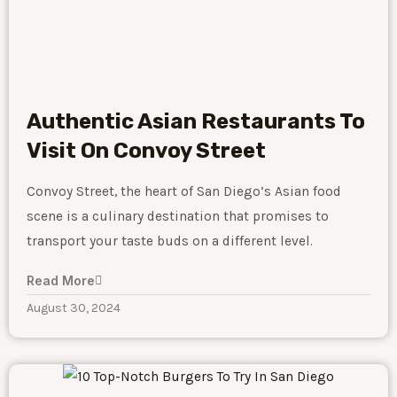
Authentic Asian Restaurants To
Visit On Convoy Street
Convoy Street, the heart of San Diego’s Asian food
scene is a culinary destination that promises to
transport your taste buds on a different level.
Read More
August 30, 2024