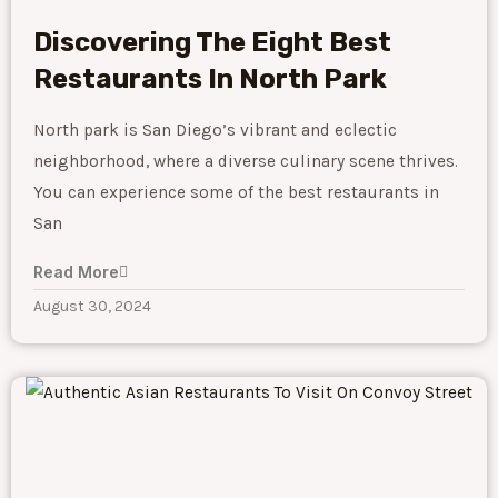
Discovering The Eight Best
Restaurants In North Park
North park is San Diego’s vibrant and eclectic
neighborhood, where a diverse culinary scene thrives.
You can experience some of the best restaurants in
San
Read More
August 30, 2024