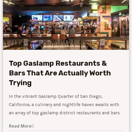
Top Gaslamp Restaurants &
Bars That Are Actually Worth
Trying
In the vibrant Gaslamp Quarter of San Diego,
California, a culinary and nightlife haven awaits with
an array of top gaslamp district restaurants and bars
Read More