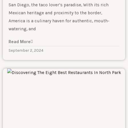
San Diego, the taco lover’s paradise, With its rich
Mexican heritage and proximity to the border,
America is a culinary haven for authentic, mouth-
watering, and
Read More
September 2, 2024