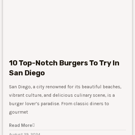
10 Top-Notch Burgers To Try In
San Diego
San Diego, a city renowned for its beautiful beaches,
vibrant culture, and delicious culinary scene, is a
burger lover’s paradise. From classic diners to
gourmet
Read More
August 29, 2024