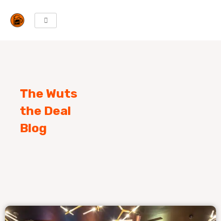
Skip
to
content
The Wuts
the Deal
Blog