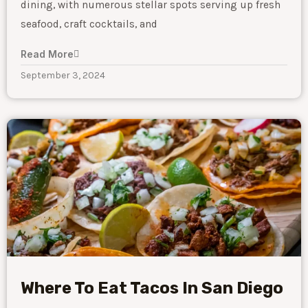
dining, with numerous stellar spots serving up fresh
seafood, craft cocktails, and
Read More
September 3, 2024
Where To Eat Tacos In San Diego