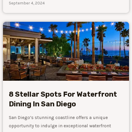
September 4, 2024
8 Stellar Spots For Waterfront
Dining In San Diego
San Diego’s stunning coastline offers a unique
opportunity to indulge in exceptional waterfront