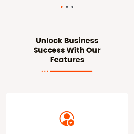
Unlock Business
Success With Our
Features