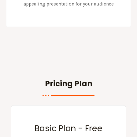
appealing presentation for your audience
Pricing Plan
Basic Plan - Free