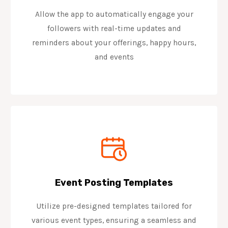
Allow the app to automatically engage your
followers with real-time updates and
reminders about your offerings, happy hours,
and events
Event Posting Templates
Utilize pre-designed templates tailored for
various event types, ensuring a seamless and