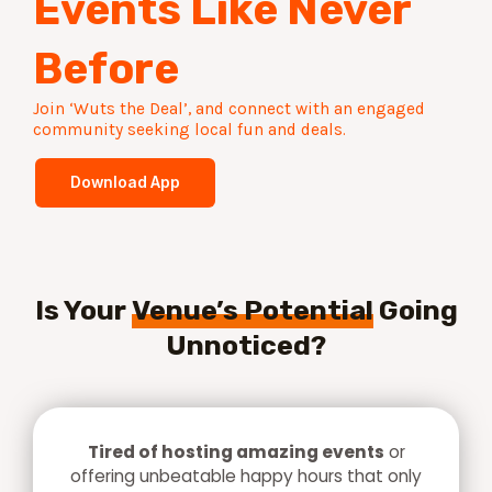
Events Like Never
Before​
Join ‘Wuts the Deal’, and connect with an engaged
community seeking local fun and deals.​
Download App
Is Your
Venue’s Potential
Going
Unnoticed?
Tired of hosting amazing events
or
offering unbeatable happy hours that only