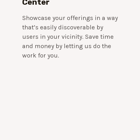
Center
Showcase your offerings in a way
that’s easily discoverable by
users in your vicinity. Save time
and money by letting us do the
work for you.