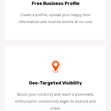
Free Business Profile
Create a profile, upload your happy hour
information and routine events at no cost.
Geo-Targeted Visibility
Boost your visibility and reach a proximate,
enthusiastic community eager to explore and
share.