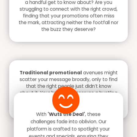
a handful get to know about? Are you
struggling to connect with the right crowd,
finding that your promotions often miss
the mark, attracting neither the footfall nor
the buzz they deserve?
Traditional promotional
avenues might
scatter your message broadly, only to find
that the right people just didn’t know
about it. Your business deserves a bustling
crowd, a lively atmosphere, and the right
recognition.
With
'Wuts the Deal'
, these
challenges fade into oblivion. Our
platform is crafted to spotlight your
events and specials, ensuring they