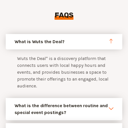
FAQS
What is Wuts the Deal?
Wuts the Deal" is a discovery platform that
connects users with local happy hours and
events, and provides businesses a space to
promote their offerings to an engaged, local
audience.
What is the difference between routine and
special event postings?