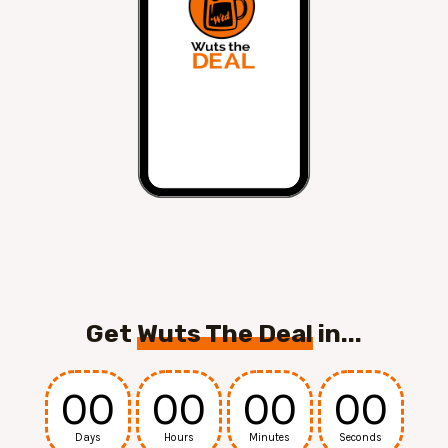
Get
Wuts The Deal
in...
00
00
00
00
Days
Hours
Minutes
Seconds