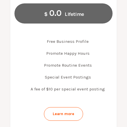
0.0
$
Lifetime
Free Business Profile
Promote Happy Hours
Promote Routine Events
Special Event Postings
A fee of $10 per special event posting
Learn more