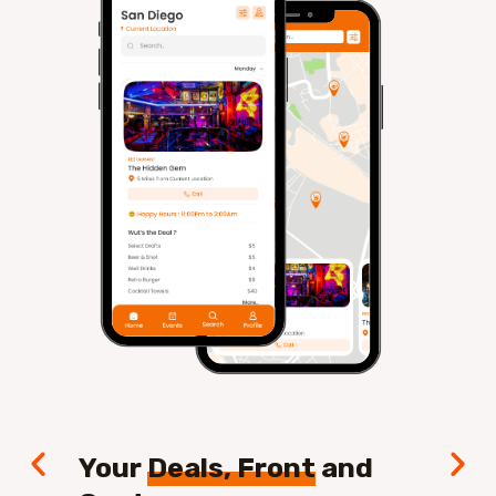
Your
Deals, Front
and