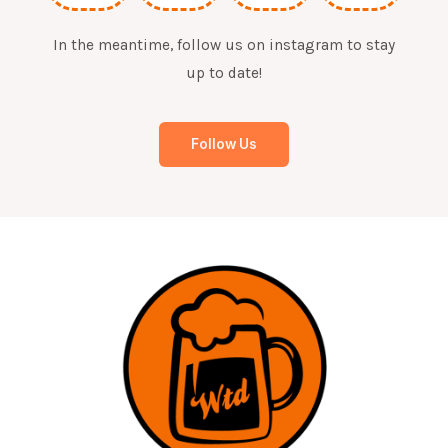
In the meantime, follow us on instagram to stay
up to date!
Follow Us