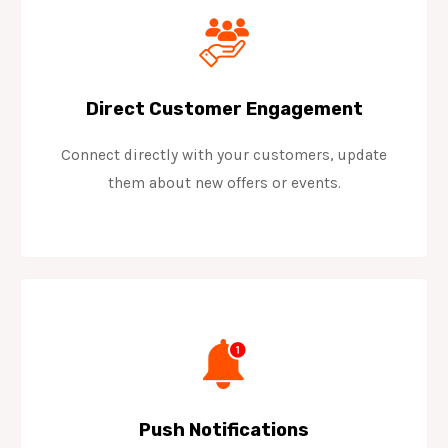
Direct Customer Engagement
Connect directly with your customers, update
them about new offers or events.
Push Notifications