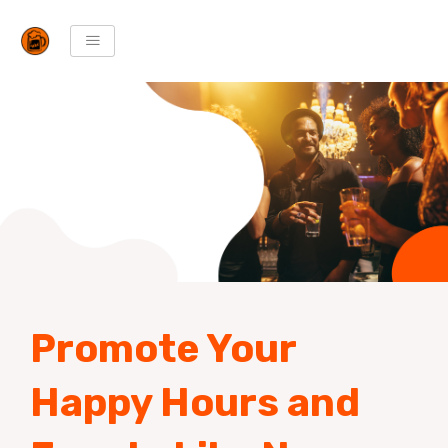
Skip
to
content
Promote Your
Happy Hours and