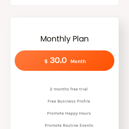
Monthly Plan
30.0
$
Month
2 months free trial
Free Business Profile
Promote Happy Hours
Promote Routine Events