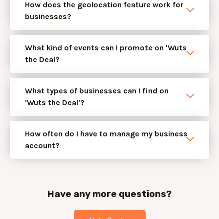
How does the geolocation feature work for
businesses?
What kind of events can I promote on 'Wuts
the Deal?
What types of businesses can I find on
'Wuts the Deal'?
How often do I have to manage my business
account?
Have any more questions?