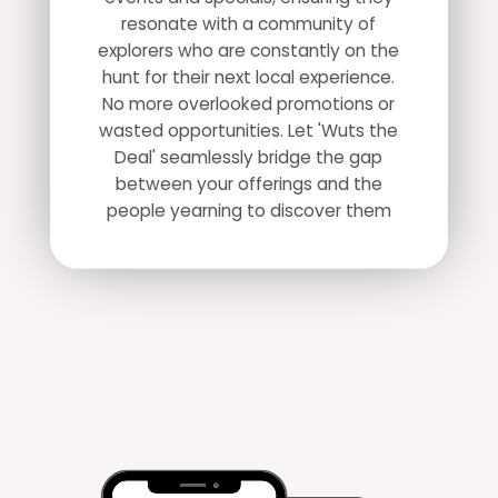
resonate with a community of
explorers who are constantly on the
hunt for their next local experience.
No more overlooked promotions or
wasted opportunities. Let 'Wuts the
Deal' seamlessly bridge the gap
between your offerings and the
people yearning to discover them