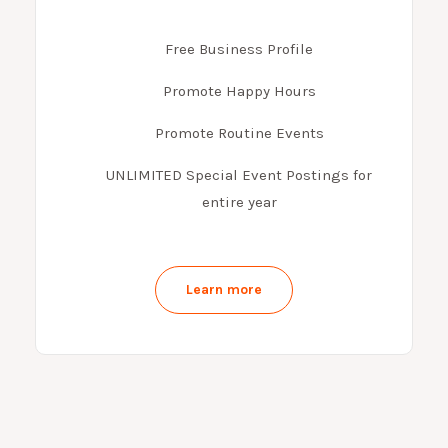
Free Business Profile
Promote Happy Hours
Promote Routine Events
UNLIMITED Special Event Postings for
entire year
Learn more