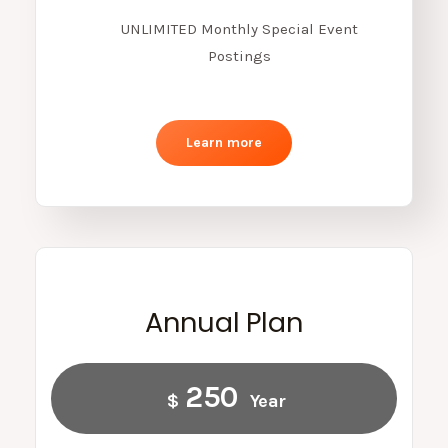
UNLIMITED Monthly Special Event
Postings
Learn more
Annual Plan
250
$
Year