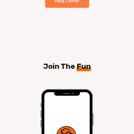
Help Center
Join The
Fun