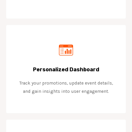
Personalized Dashboard
Track your promotions, update event details,
and gain insights into user engagement.